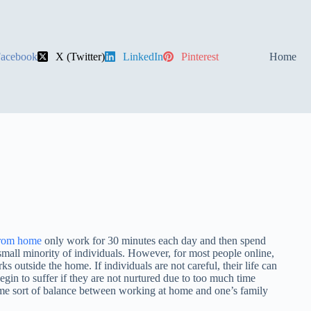
acebook
X (Twitter)
LinkedIn
Pinterest
Home
rom home
only work for 30 minutes each day and then spend
 small minority of individuals. However, for most people online,
outside the home. If individuals are not careful, their life can
egin to suffer if they are not nurtured due to too much time
ome sort of balance between working at home and one’s family