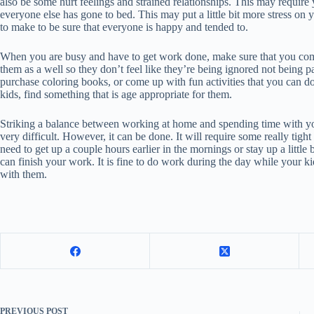
also be some hurt feelings and strained relationships. This may require 
everyone else has gone to bed. This may put a little bit more stress on 
to make to be sure that everyone is happy and tended to.
When you are busy and have to get work done, make sure that you come 
them as a well so they don’t feel like they’re being ignored not being 
purchase coloring books, or come up with fun activities that you can do
kids, find something that is age appropriate for them.
Striking a balance between working at home and spending time with you
very difficult. However, it can be done. It will require some really tig
need to get up a couple hours earlier in the mornings or stay up a little 
can finish your work. It is fine to do work during the day while your k
with them.
PREVIOUS
POST