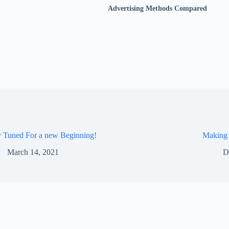
Advertising Methods Compared
y Tuned For a new Beginning!
Making
March 14, 2021
D