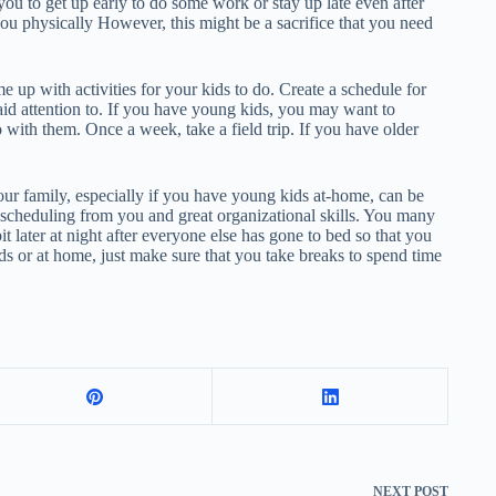
you to get up early to do some work or stay up late even after
you physically However, this might be a sacrifice that you need
up with activities for your kids to do. Create a schedule for
paid attention to. If you have young kids, you may want to
 with them. Once a week, take a field trip. If you have older
r family, especially if you have young kids at-home, can be
ht scheduling from you and great organizational skills. You many
bit later at night after everyone else has gone to bed so that you
ids or at home, just make sure that you take breaks to spend time
NEXT
POST