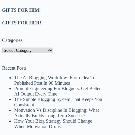
GIFTS FOR HIM!
GIFTS FOR HER!
Categories
Categories
Recent Posts
The AI Blogging Workflow: From Idea To
Published Post In 90 Minutes
Prompt Engineering For Bloggers: Get Better
AI Output Every Time
The Simple Blogging System That Keeps You
Consistent
Motivation Vs Discipline In Blogging: What
Actually Builds Long-Term Success?
How Your Blog Strategy Should Change
When Motivation Drops