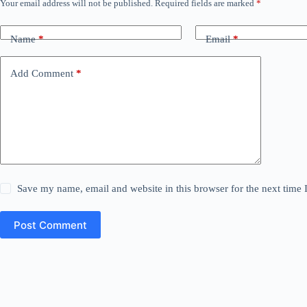
Your email address will not be published.
Required fields are marked
*
Name
*
Email
*
Add Comment
*
Save my name, email and website in this browser for the next time
Post Comment