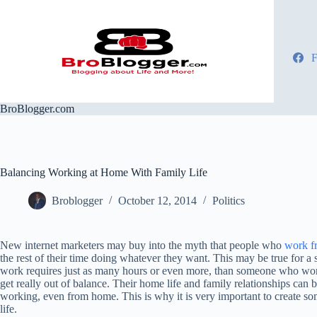
Skip
to
content
F
BroBlogger.com
Balancing Working at Home With Family Life
Broblogger
October 12, 2014
Politics
New internet marketers may buy into the myth that people who
work f
the rest of their time doing whatever they want. This may be true for a
work requires just as many hours or even more, than someone who works 
get really out of balance. Their home life and family relationships can b
working, even from home. This is why it is very important to create s
life.