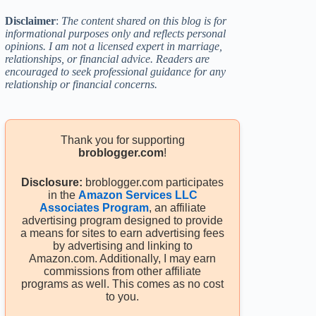
Disclaimer
:
The content shared on this blog is for
informational purposes only and reflects personal
opinions. I am not a licensed expert in marriage,
relationships, or financial advice. Readers are
encouraged to seek professional guidance for any
relationship or financial concerns.
Thank you for supporting
broblogger.com
!
Disclosure:
broblogger.com participates
in the
Amazon Services LLC
Associates Program
, an affiliate
advertising program designed to provide
a means for sites to earn advertising fees
by advertising and linking to
Amazon.com. Additionally, I may earn
commissions from other affiliate
programs as well. This comes as no cost
to you.