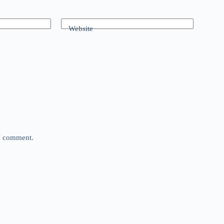
Website
 I comment.