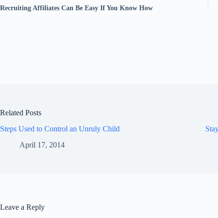
Recruiting Affiliates Can Be Easy If You Know How
Related Posts
Steps Used to Control an Unruly Child
Sta
April 17, 2014
Leave a Reply