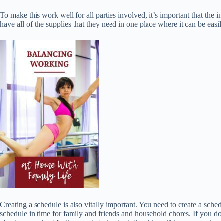
To make this work well for all parties involved, it’s important that t
have all of the supplies that they need in one place where it can be easi
Creating a schedule is also vitally important. You need to create a sch
schedule in time for family and friends and household chores. If you do 