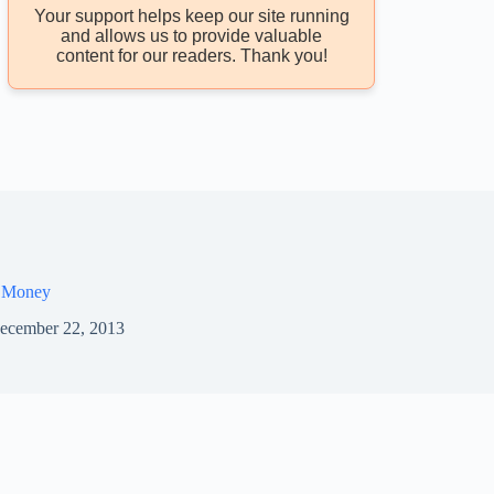
Your support helps keep our site running
and allows us to provide valuable
content for our readers. Thank you!
 Money
ecember 22, 2013