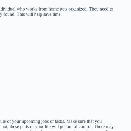
he individual who works from home gets organized. They need to
ly found. This will help save time.
edule of your upcoming jobs or tasks. Make sure that you
not, these parts of your life will get out of control. There may