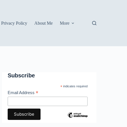
Privacy Policy
About Me
More
Subscribe
*
indicates required
*
Email Address