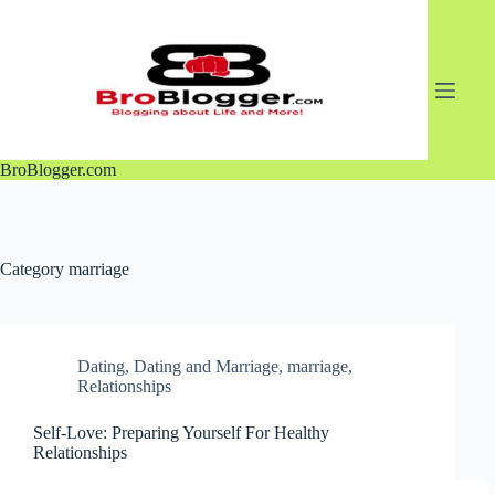
Skip
to
content
BroBlogger.com
Category
marriage
Dating
,
Dating and Marriage
,
marriage
,
Relationships
Self-Love: Preparing Yourself For Healthy
Relationships