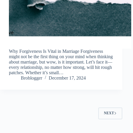
Why Forgiveness Is Vital in Marriage Forgiveness
might not be the first thing on your mind when thinking
about marriage, but wow, is it important. Let’s face it—
every relationship, no matter how strong, will hit rough
patches. Whether it’s small…
Broblogger
December 17, 2024
NEXT