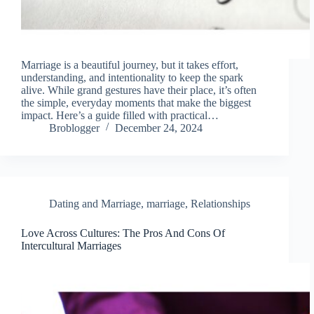
Marriage is a beautiful journey, but it takes effort,
understanding, and intentionality to keep the spark
alive. While grand gestures have their place, it’s often
the simple, everyday moments that make the biggest
impact. Here’s a guide filled with practical…
Broblogger
December 24, 2024
Dating and Marriage
,
marriage
,
Relationships
Love Across Cultures: The Pros And Cons Of
Intercultural Marriages