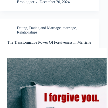
Broblogger
December 20, 2024
Dating
,
Dating and Marriage
,
marriage
,
Relationships
The Transformative Power Of Forgiveness In Marriage