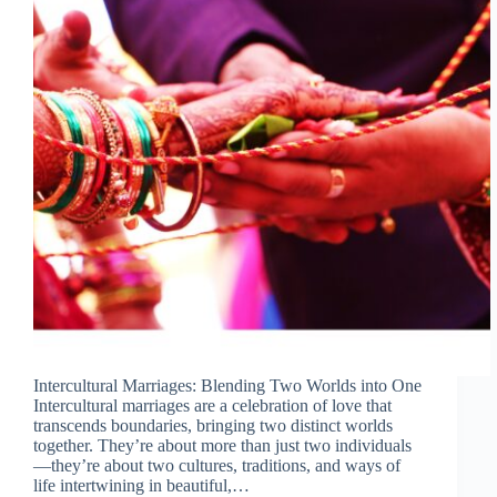
Intercultural Marriages: Blending Two Worlds into One
Intercultural marriages are a celebration of love that
transcends boundaries, bringing two distinct worlds
together. They’re about more than just two individuals
—they’re about two cultures, traditions, and ways of
life intertwining in beautiful,…