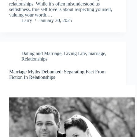
relationships. While it’s often misunderstood as
selfishness, true self-love is about respecting yourself,
valuing your worth,…
Larry
January 30, 2025
Dating and Marriage
,
Living Life
,
marriage
,
Relationships
Marriage Myths Debunked: Separating Fact From
Fiction In Relationships