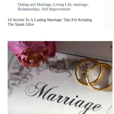
Dating and Marriage
,
Living Life
,
marriage
,
Relationships
,
Self Improvement
10 Secrets To A Lasting Marriage: Tips For Keeping
The Spark Alive