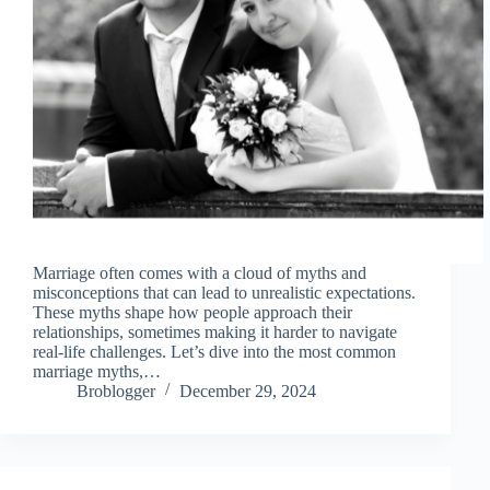
Marriage often comes with a cloud of myths and
misconceptions that can lead to unrealistic expectations.
These myths shape how people approach their
relationships, sometimes making it harder to navigate
real-life challenges. Let’s dive into the most common
marriage myths,…
Broblogger
December 29, 2024