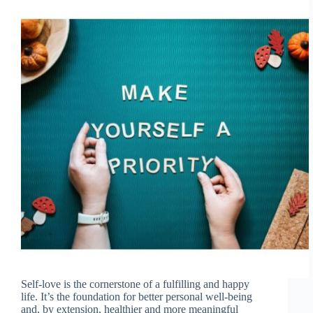
Self-love is the cornerstone of a fulfilling and happy
life. It’s the foundation for better personal well-being
and, by extension, healthier and more meaningful