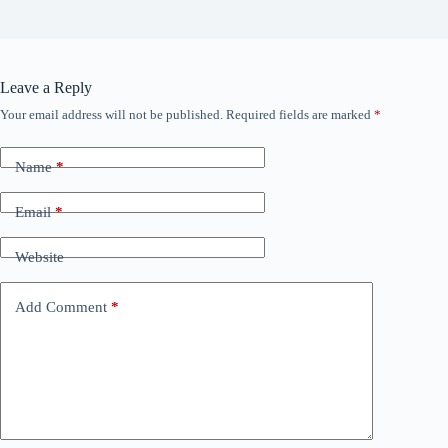
Leave a Reply
Your email address will not be published.
Required fields are marked
*
Name
*
Email
*
Website
Add Comment
*