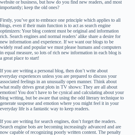
website or business, but how do you find new readers, and most
importantly; keep the old ones?
Firstly, you’ve got to embrace one principle which applies to all
blogs, even if their main function is to act as search engine
optimizers: Your blog content must be original and information
rich. Search engines and normal readers’ alike share a desire for
new information and experience. If we want our blogs to be
widely read and popular we must please humans and computers
in equal measure, so lots of rich new information in each blog is
a great place to start!
If you are writing a personal blog, then don’t write about
everyday experiences unless you are prepared to discuss your
associated feelings in an unusually open manner. Think about
what really drives great plots in TV shows: They are all about
emotion! You don’t have to be cynical and calculating about your
blog writing, but be aware that using the odd literary technique to
generate suspense and emotion where you might feel it in your
everyday life is a fantastic way to keep readers.
If you are writing for search engines, don’t forget the readers.
Search engine bots are becoming increasingly advanced and are
now capable of recognizing poorly written content. The penalty