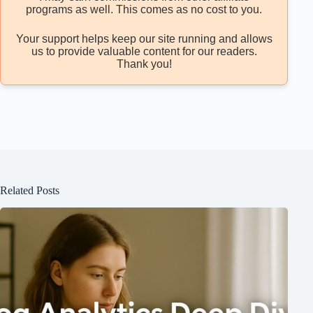
programs as well. This comes as no cost to you.
Your support helps keep our site running and allows
us to provide valuable content for our readers.
Thank you!
Related Posts