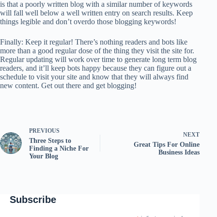
is that a poorly written blog with a similar number of keywords
will fall well below a well written entry on search results. Keep
things legible and don’t overdo those blogging keywords!
Finally: Keep it regular! There’s nothing readers and bots like
more than a good regular dose of the thing they visit the site for.
Regular updating will work over time to generate long term blog
readers, and it’ll keep bots happy because they can figure out a
schedule to visit your site and know that they will always find
new content. Get out there and get blogging!
PREVIOUS
NEXT
Three Steps to
Great Tips For Online
Finding a Niche For
Business Ideas
Your Blog
Subscribe