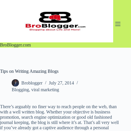
Skip
to
content
BroBlogger.com
Tips on Writing Amazing Blogs
Broblogger
July 27, 2014
Blogging
,
viral marketing
There’s arguably no finer way to reach people on the web, than
with a well written blog. Whether your objective is business
promotion, search engine optimization or good old fashioned
journal keeping, the blog is still where it’s at. That’s all very well
if you’ve already got a captive audience through a personal