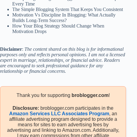
Every Time
The Simple Blogging System That Keeps You Consistent
Motivation Vs Discipline In Blogging: What Actually
Builds Long-Term Success?
How Your Blog Strategy Should Change When
Motivation Drops
Disclaimer
:
The content shared on this blog is for informational
purposes only and reflects personal opinions. I am not a licensed
expert in marriage, relationships, or financial advice. Readers
are encouraged to seek professional guidance for any
relationship or financial concerns.
Thank you for supporting
broblogger.com
!
Disclosure:
broblogger.com participates in the
Amazon Services LLC Associates Program
, an
affiliate advertising program designed to provide a
means for sites to earn advertising fees by
advertising and linking to Amazon.com. Additionally,
I may earn commissions from other affiliate