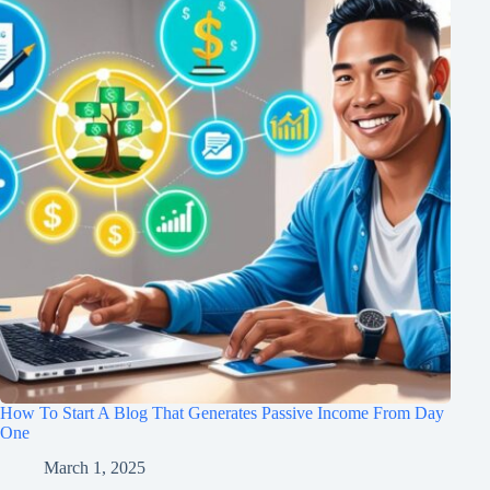
How To Start A Blog That Generates Passive Income From Day
One
March 1, 2025