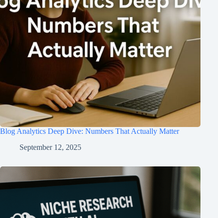
Blog Analytics Deep Dive: Numbers That Actually Matter
September 12, 2025