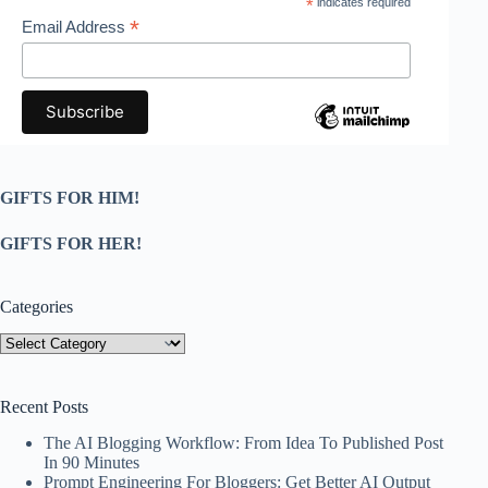
*
indicates required
*
Email Address
GIFTS FOR HIM!
GIFTS FOR HER!
Categories
Categories
Recent Posts
The AI Blogging Workflow: From Idea To Published Post
In 90 Minutes
Prompt Engineering For Bloggers: Get Better AI Output