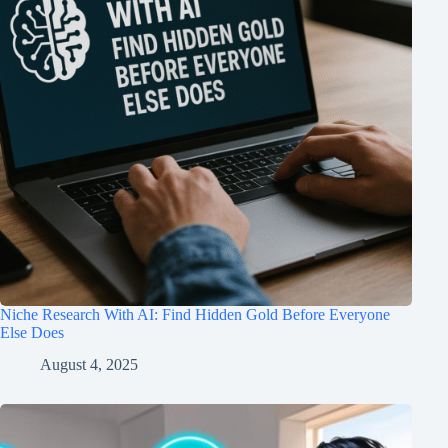
Niche Research With AI: Find Hidden Gold Before Everyone
Else Does
August 4, 2025