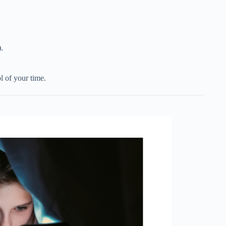
.
l of your time.