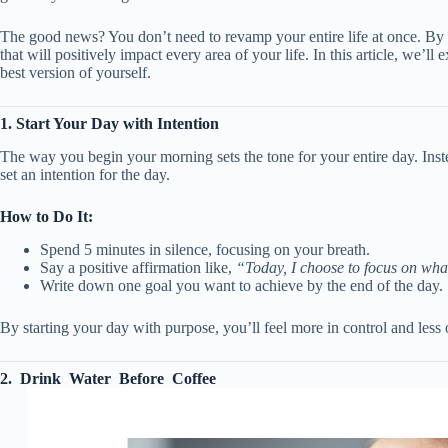
The good news? You don’t need to revamp your entire life at once. By a
that will positively impact every area of your life. In this article, we’l
best version of yourself.
1. Start Your Day with Intention
The way you begin your morning sets the tone for your entire day. Inste
set an intention for the day.
How to Do It:
Spend 5 minutes in silence, focusing on your breath.
Say a positive affirmation like,
“Today, I choose to focus on what
Write down one goal you want to achieve by the end of the day.
By starting your day with purpose, you’ll feel more in control and les
2. Drink Water Before Coffee