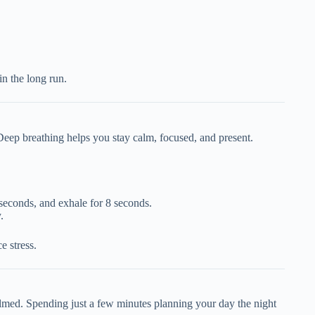
n the long run.
Deep breathing helps you stay calm, focused, and present.
 seconds, and exhale for 8 seconds.
.
e stress.
lmed. Spending just a few minutes planning your day the night