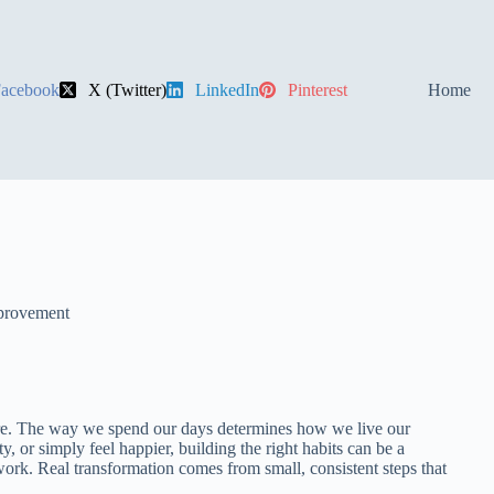
acebook
X (Twitter)
LinkedIn
Pinterest
Home
provement
uture. The way we spend our days determines how we live our
y, or simply feel happier, building the right habits can be a
ork. Real transformation comes from small, consistent steps that