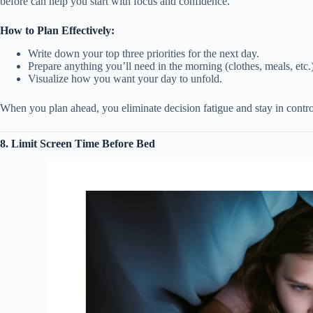
before can help you start with focus and confidence.
How to Plan Effectively:
Write down your top three priorities for the next day.
Prepare anything you’ll need in the morning (clothes, meals, etc.)
Visualize how you want your day to unfold.
When you plan ahead, you eliminate decision fatigue and stay in contro
8. Limit Screen Time Before Bed