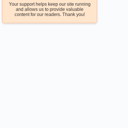
Your support helps keep our site running
and allows us to provide valuable
content for our readers. Thank you!