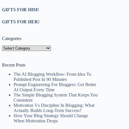
GIFTS FOR HIM!
GIFTS FOR HER!
Categories
Categories
Recent Posts
The AI Blogging Workflow: From Idea To
Published Post In 90 Minutes
Prompt Engineering For Bloggers: Get Better
AI Output Every Time
The Simple Blogging System That Keeps You
Consistent
Motivation Vs Discipline In Blogging: What
Actually Builds Long-Term Success?
How Your Blog Strategy Should Change
When Motivation Drops