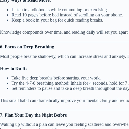
Easy Ways to Read More:
Listen to audiobooks while commuting or exercising.
Read 10 pages before bed instead of scrolling on your phone.
Keep a book in your bag for quick reading breaks.
Knowledge compounds over time, and reading daily will set you apart i
6. Focus on Deep Breathing
Most people breathe shallowly, which can increase stress and anxiety. 
How to Do It:
Take five deep breaths before starting your work.
Try the 4-7-8 breathing method: Inhale for 4 seconds, hold for 7
Set reminders to pause and take a deep breath throughout the day
This small habit can dramatically improve your mental clarity and reduc
7. Plan Your Day the Night Before
Waking up without a plan can leave you feeling scattered and overwhe