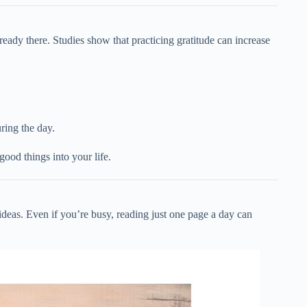
lready there. Studies show that practicing gratitude can increase
ring the day.
ood things into your life.
eas. Even if you’re busy, reading just one page a day can