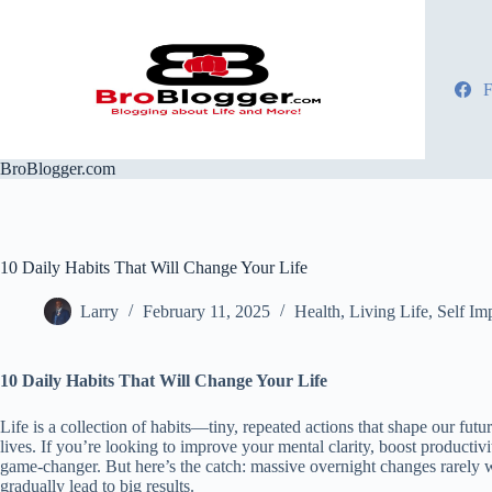
Skip
to
content
F
BroBlogger.com
10 Daily Habits That Will Change Your Life
Larry
February 11, 2025
Health
,
Living Life
,
Self Im
10 Daily Habits That Will Change Your Life
Life is a collection of habits—tiny, repeated actions that shape our f
lives. If you’re looking to improve your mental clarity, boost productivit
game-changer. But here’s the catch: massive overnight changes rarely w
gradually lead to big results.