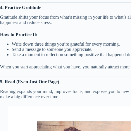
4. Practice Gratitude
Gratitude shifts your focus from what’s missing in your life to what’s a
happiness and reduce stress.
How to Practice It:
Write down three things you’re grateful for every morning.
Send a message to someone you appreciate.
Take a moment to reflect on something positive that happened du
When you start appreciating what you have, you naturally attract more g
5. Read (Even Just One Page)
Reading expands your mind, improves focus, and exposes you to new id
make a big difference over time.