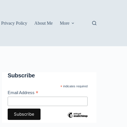
Privacy Policy
About Me
More
Subscribe
*
indicates required
*
Email Address