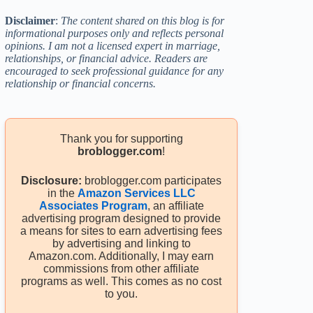
Disclaimer
:
The content shared on this blog is for
informational purposes only and reflects personal
opinions. I am not a licensed expert in marriage,
relationships, or financial advice. Readers are
encouraged to seek professional guidance for any
relationship or financial concerns.
Thank you for supporting
broblogger.com
!
Disclosure:
broblogger.com participates
in the
Amazon Services LLC
Associates Program
, an affiliate
advertising program designed to provide
a means for sites to earn advertising fees
by advertising and linking to
Amazon.com. Additionally, I may earn
commissions from other affiliate
programs as well. This comes as no cost
to you.