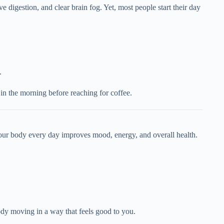
e digestion, and clear brain fog. Yet, most people start their day
.
 in the morning before reaching for coffee.
 your body every day improves mood, energy, and overall health.
dy moving in a way that feels good to you.