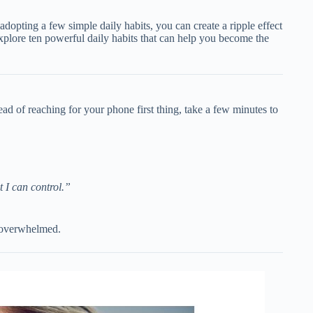
dopting a few simple daily habits, you can create a ripple effect
l explore ten powerful daily habits that can help you become the
ad of reaching for your phone first thing, take a few minutes to
 I can control.”
s overwhelmed.