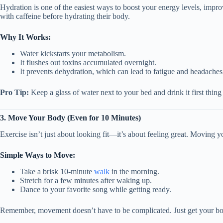
Hydration is one of the easiest ways to boost your energy levels, improv
with caffeine before hydrating their body.
Why It Works:
Water kickstarts your metabolism.
It flushes out toxins accumulated overnight.
It prevents dehydration, which can lead to fatigue and headaches
Pro Tip:
Keep a glass of water next to your bed and drink it first thing
3. Move Your Body (Even for 10 Minutes)
Exercise isn’t just about looking fit—it’s about feeling great. Moving
Simple Ways to Move:
Take a brisk 10-minute
walk
in the morning.
Stretch for a few minutes after waking up.
Dance to your favorite song while getting ready.
Remember, movement doesn’t have to be complicated. Just get your bo