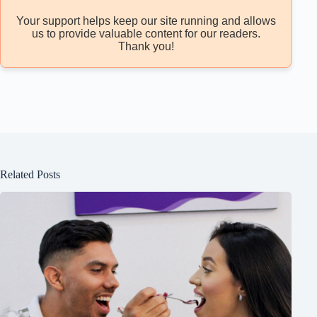
Your support helps keep our site running and allows
us to provide valuable content for our readers.
Thank you!
Related Posts