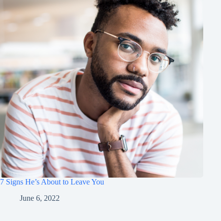
7 Signs He’s About to Leave You
June 6, 2022