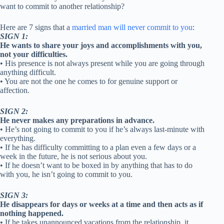
want to commit to another relationship?
Here are 7 signs that a
married man will never commit to you
:
SIGN 1:
He wants to share your joys and accomplishments with you,
not your difficulties.
• His presence is not always present while you are going through
anything difficult.
• You are not the one he comes to for genuine support or
affection.
SIGN 2:
He never makes any preparations in advance.
• He’s not going to commit to you if he’s always last-minute with
everything.
• If he has difficulty committing to a plan even a few days or a
week in the future, he is not serious about you.
• If he doesn’t want to be boxed in by anything that has to do
with you, he isn’t going to commit to you.
SIGN 3:
He disappears for days or weeks at a time and then acts as if
nothing happened.
• If he takes unannounced vacations from the relationship, it