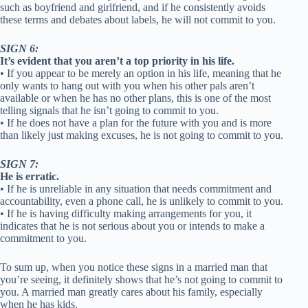
such as boyfriend and girlfriend, and if he consistently avoids
these terms and debates about labels, he will not commit to you.
SIGN 6:
It’s evident that you aren’t a top priority in his life.
• If you appear to be merely an option in his life, meaning that he
only wants to hang out with you when his other pals aren’t
available or when he has no other plans, this is one of the most
telling signals that he isn’t going to commit to you.
• If he does not have a plan for the future with you and is more
than likely just making excuses, he is not going to commit to you.
SIGN 7:
He is erratic.
• If he is unreliable in any situation that needs commitment and
accountability, even a phone call, he is unlikely to commit to you.
• If he is having difficulty making arrangements for you, it
indicates that he is not serious about you or intends to make a
commitment to you.
To sum up, when you notice these signs in a married man that
you’re seeing, it definitely shows that he’s not going to commit to
you. A married man greatly cares about his family, especially
when he has kids.