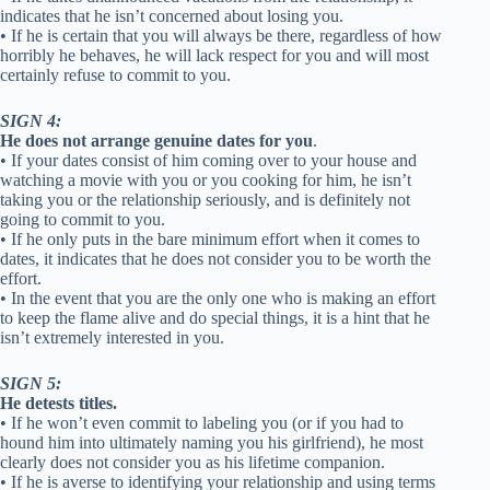
indicates that he isn’t concerned about losing you.
• If he is certain that you will always be there, regardless of how
horribly he behaves, he will lack respect for you and will most
certainly refuse to commit to you.
SIGN 4:
He does not arrange genuine dates for you
.
• If your dates consist of him coming over to your house and
watching a movie with you or you cooking for him, he isn’t
taking you or the relationship seriously, and is definitely not
going to commit to you.
• If he only puts in the bare minimum effort when it comes to
dates, it indicates that he does not consider you to be worth the
effort.
• In the event that you are the only one who is making an effort
to keep the flame alive and do special things, it is a hint that he
isn’t extremely interested in you.
SIGN 5:
He detests titles.
• If he won’t even commit to labeling you (or if you had to
hound him into ultimately naming you his girlfriend), he most
clearly does not consider you as his lifetime companion.
• If he is averse to identifying your relationship and using terms