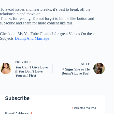
To avoid issues and heartbreaks, it’s best to break off the
relationship and move on.
Thanks for reading. Do not forget to hit the like button and
subscribe and share for more content like this.
Check out My YouTube Channel for great Videos On these
Subjects-
Dating And Marriage
PREVIOUS
NEXT
You Can’t Give Love
7 Signs She or He
if You Don’t Love
Doesn’t Love You!
Yourself First
Subscribe
*
indicates required
Email Address