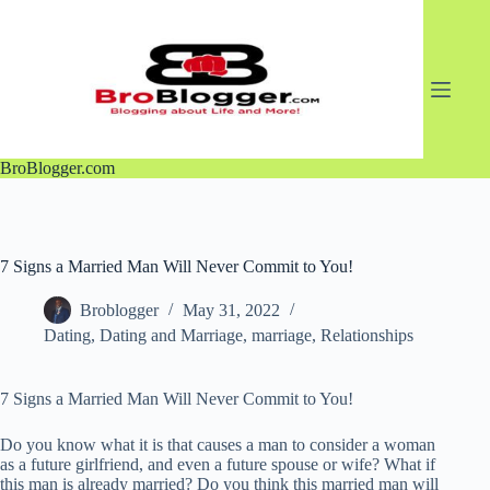
Skip
to
content
BroBlogger.com
7 Signs a Married Man Will Never Commit to You!
Broblogger
May 31, 2022
Dating
,
Dating and Marriage
,
marriage
,
Relationships
7 Signs a Married Man Will Never Commit to You!
Do you know what it is that causes a man to consider a woman
as a future girlfriend, and even a future spouse or wife? What if
this man is already married? Do you think this married man will