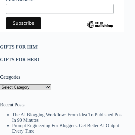
*
GIFTS FOR HIM!
GIFTS FOR HER!
Categories
Categories
Recent Posts
The AI Blogging Workflow: From Idea To Published Post
In 90 Minutes
Prompt Engineering For Bloggers: Get Better AI Output
Every Time