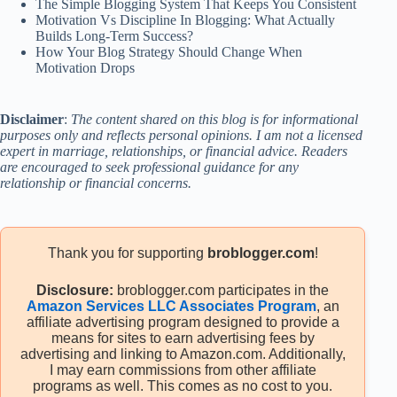
The Simple Blogging System That Keeps You Consistent
Motivation Vs Discipline In Blogging: What Actually
Builds Long-Term Success?
How Your Blog Strategy Should Change When
Motivation Drops
Disclaimer
:
The content shared on this blog is for informational
purposes only and reflects personal opinions. I am not a licensed
expert in marriage, relationships, or financial advice. Readers
are encouraged to seek professional guidance for any
relationship or financial concerns.
Thank you for supporting
broblogger.com
!
Disclosure:
broblogger.com participates in the
Amazon Services LLC Associates Program
, an
affiliate advertising program designed to provide a
means for sites to earn advertising fees by
advertising and linking to Amazon.com. Additionally,
I may earn commissions from other affiliate
programs as well. This comes as no cost to you.