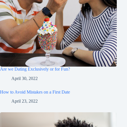
Are we Dating Exclusively or for Fun?
April 30, 2022
How to Avoid Mistakes on a First Date
April 23, 2022