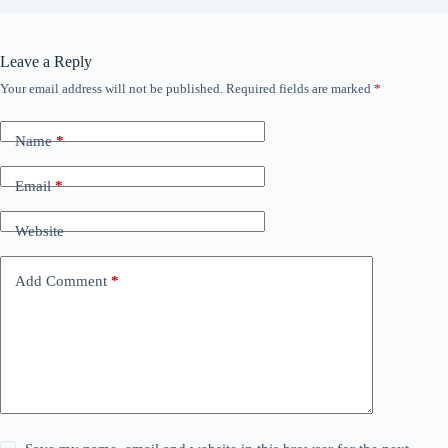
Leave a Reply
Your email address will not be published.
Required fields are marked
*
Name
*
Email
*
Website
Add Comment
*