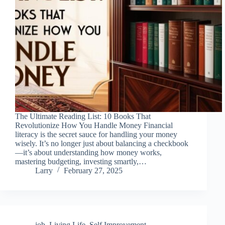
The Ultimate Reading List: 10 Books That
Revolutionize How You Handle Money Financial
literacy is the secret sauce for handling your money
wisely. It’s no longer just about balancing a checkbook
—it’s about understanding how money works,
mastering budgeting, investing smartly,…
Larry
February 27, 2025
job
,
Living Life
,
Self Improvement