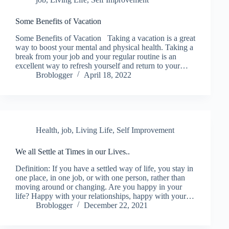
Some Benefits of Vacation
Some Benefits of Vacation Taking a vacation is a great
way to boost your mental and physical health. Taking a
break from your job and your regular routine is an
excellent way to refresh yourself and return to your…
Broblogger
April 18, 2022
Health
,
job
,
Living Life
,
Self Improvement
We all Settle at Times in our Lives..
Definition: If you have a settled way of life, you stay in
one place, in one job, or with one person, rather than
moving around or changing. Are you happy in your
life? Happy with your relationships, happy with your…
Broblogger
December 22, 2021