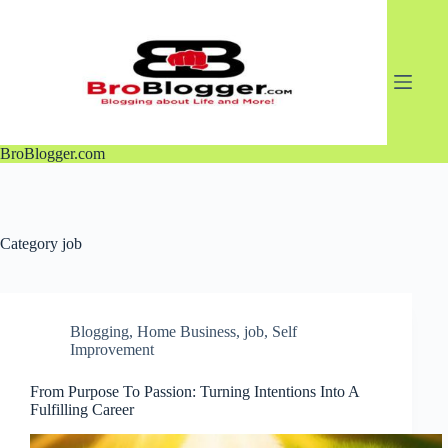
Skip
to
content
BroBlogger.com
Category
job
Blogging
,
Home Business
,
job
,
Self
Improvement
From Purpose To Passion: Turning Intentions Into A
Fulfilling Career