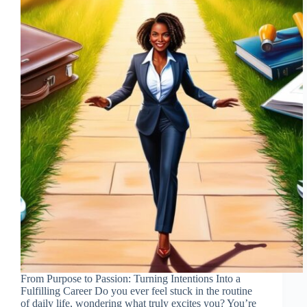
From Purpose to Passion: Turning Intentions Into a
Fulfilling Career Do you ever feel stuck in the routine
of daily life, wondering what truly excites you? You’re