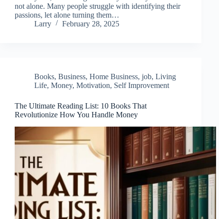
not alone. Many people struggle with identifying their
passions, let alone turning them…
Larry
February 28, 2025
Books
,
Business
,
Home Business
,
job
,
Living
Life
,
Money
,
Motivation
,
Self Improvement
The Ultimate Reading List: 10 Books That
Revolutionize How You Handle Money